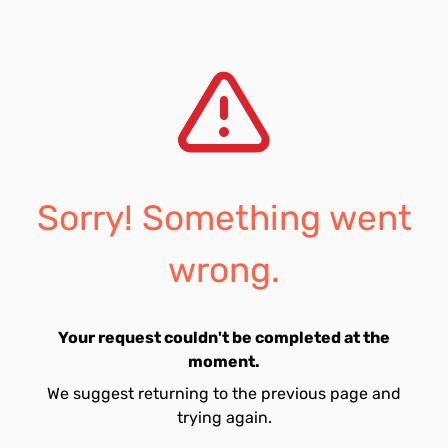
Sorry! Something went
wrong.
Your request couldn't be completed at the
moment.
We suggest returning to the previous page and
trying again.