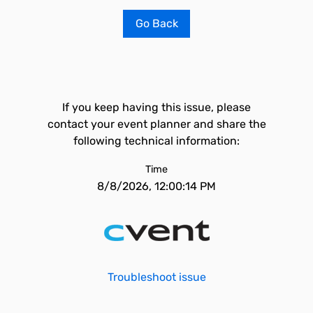
Go Back
If you keep having this issue, please
contact your event planner and share the
following technical information:
Time
8/8/2026, 12:00:14 PM
Troubleshoot issue